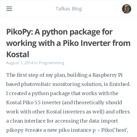
Tafkas Blog
PikoPy: A python package for
working with a Piko Inverter from
Kostal
August 1, 2014
in
Programming
The first step of my plan, building a Raspberry Pi
based photovoltaic monitoring solution, is finished.
I created a python package that works with the
Kostal Piko 5.5 inverter (and theoretically should
work with other Kostal inverters as well) and offers
a clean interface for accessing the data: import
pikopy #create a new piko instance p = Piko('host',