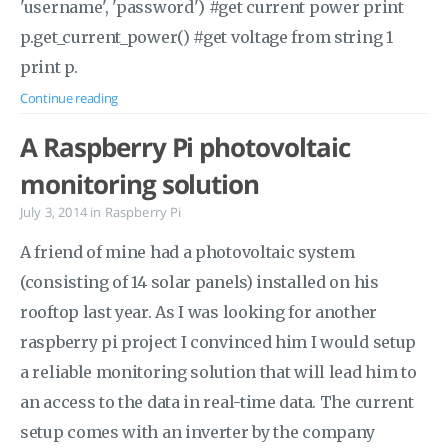
'username', 'password') #get current power print
p.get_current_power() #get voltage from string 1
print p.
Continue reading
A Raspberry Pi photovoltaic
monitoring solution
July 3, 2014
in
Raspberry Pi
A friend of mine had a photovoltaic system
(consisting of 14 solar panels) installed on his
rooftop last year. As I was looking for another
raspberry pi project I convinced him I would setup
a reliable monitoring solution that will lead him to
an access to the data in real-time data. The current
setup comes with an inverter by the company