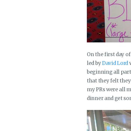
On the first day o
led by
David Lord
w
beginning all par
that they felt the
my PRs were all me
dinner and get so