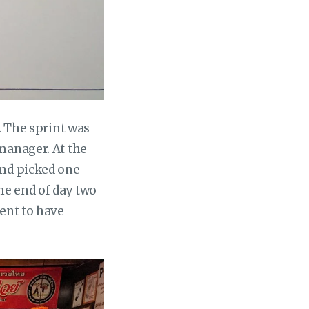
. The sprint was
manager. At the
and picked one
the end of day two
went to have