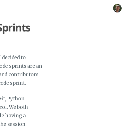
prints
I decided to
ode sprints are an
and contributors
code sprint.
Git, Python
rol. We both
ple having a
he session.