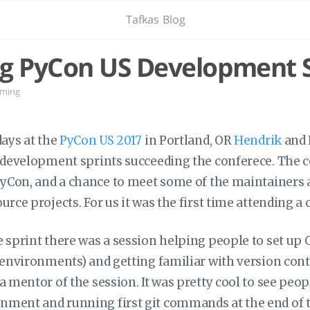
Tafkas Blog
g PyCon US Development S
ming
days at the
PyCon US 2017
in Portland, OR
Hendrik
and 
e development sprints succeeding the conferece. The c
 PyCon, and a chance to meet some of the maintainers 
urce projects. For us it was the first time attending a 
 sprint there was a session helping people to set up 
l environments) and getting familiar with version cont
a mentor of the session. It was pretty cool to see peo
ment and running first git commands at the end of t