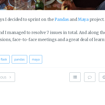
ays I decided to sprint on the
Pandas
and
Maya
project.
nd I managed to resolve 7 issues in total. And along t
ions, face-to-face meetings and a great deal of learn
flask
pandas
maya
IOUS