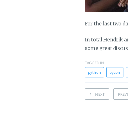
For the last two d
In total Hendrik a
some great discuss
TAGGED IN
python
pycon
NEXT
PREV