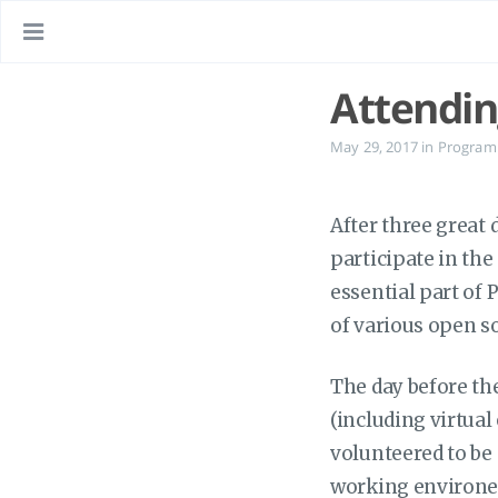
Attendin
May 29, 2017
in
Program
After three great 
participate in th
essential part of
of various open so
The day before the
(including virtua
volunteered to be 
working environen