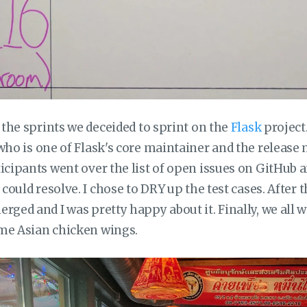
f the sprints we deceided to sprint on the
Flask
project
ho is one of Flask's core maintainer and the release 
ticipants went over the list of open issues on GitHub 
y could resolve. I chose to DRY up the test cases. After 
rged and I was pretty happy about it. Finally, we all 
me Asian chicken wings.