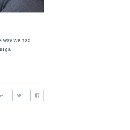
he way we had
ings.