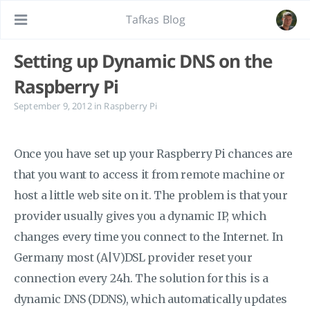
Tafkas Blog
Setting up Dynamic DNS on the
Raspberry Pi
September 9, 2012
in
Raspberry Pi
Once you have set up your Raspberry Pi chances are
that you want to access it from remote machine or
host a little web site on it. The problem is that your
provider usually gives you a dynamic IP, which
changes every time you connect to the Internet. In
Germany most (A|V)DSL provider reset your
connection every 24h. The solution for this is a
dynamic DNS (DDNS), which automatically updates