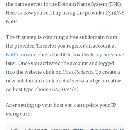
the name server in the Domain Name System (DNS).
Here is how you set it up using the provider
DynDNS
NoIP.
The first step is obtaining a free subdomain from
the provider. Therefor you register an account at
NoIP.com
and check the little box
Create my hostname
later. Once you activated the account and logged
into the website click on
Hosts/Redirects
. To create a
new subdomain click on
Add a Host
and get creative.
As host type choose
DNS Host (A)
After setting up your host you can update your IP
using curl: