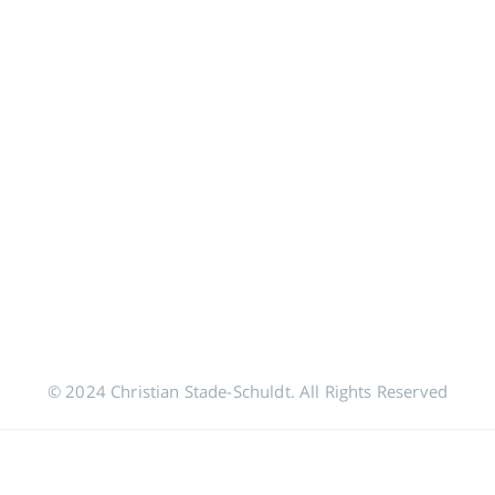
© 2024 Christian Stade-Schuldt. All Rights Reserved