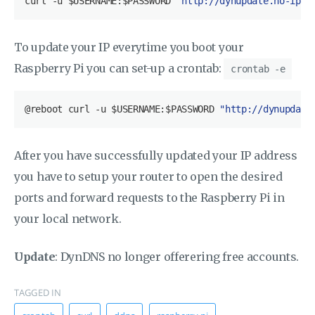
curl
 -u 
$USERNAME
:
$PASSWORD
"http://dynupdate.no-ip.c
To update your IP everytime you boot your
Raspberry Pi you can set-up a crontab:
crontab -e
@reboot curl -u $USERNAME:$PASSWORD 
"http://dynupdate
After you have successfully updated your IP address
you have to setup your router to open the desired
ports and forward requests to the Raspberry Pi in
your local network.
Update
: DynDNS no longer offerering free accounts.
TAGGED IN