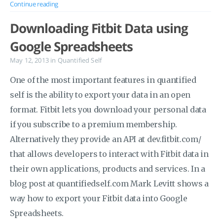
Continue reading
Downloading Fitbit Data using
Google Spreadsheets
May 12, 2013
in
Quantified Self
One of the most important features in quantified
self is the ability to export your data in an open
format. Fitbit lets you download your personal data
if you subscribe to a premium membership.
Alternatively they provide an API at dev.fitbit.com/
that allows developers to interact with Fitbit data in
their own applications, products and services. In a
blog post at quantifiedself.com Mark Levitt shows a
way how to export your Fitbit data into Google
Spreadsheets.