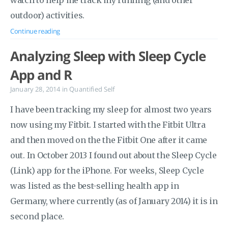
watch to help me track my running (and other
outdoor) activities.
Continue reading
Analyzing Sleep with Sleep Cycle
App and R
January 28, 2014
in
Quantified Self
I have been tracking my sleep for almost two years
now using my Fitbit. I started with the Fitbit Ultra
and then moved on the the Fitbit One after it came
out. In October 2013 I found out about the Sleep Cycle
(Link) app for the iPhone. For weeks, Sleep Cycle
was listed as the best-selling health app in
Germany, where currently (as of January 2014) it is in
second place.