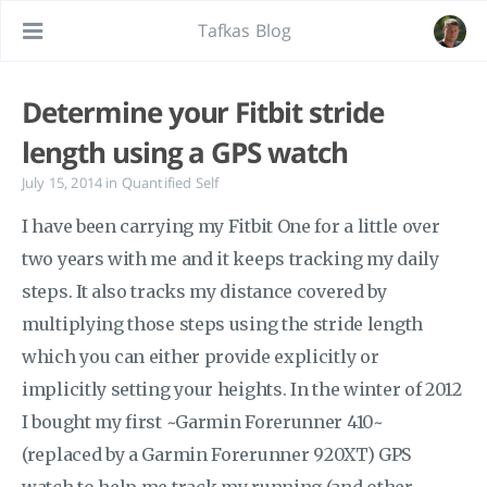
Tafkas Blog
Determine your Fitbit stride
length using a GPS watch
July 15, 2014
in
Quantified Self
I have been carrying my Fitbit One for a little over
two years with me and it keeps tracking my daily
steps. It also tracks my distance covered by
multiplying those steps using the stride length
which you can either provide explicitly or
implicitly setting your heights. In the winter of 2012
I bought my first ~Garmin Forerunner 410~
(replaced by a Garmin Forerunner 920XT) GPS