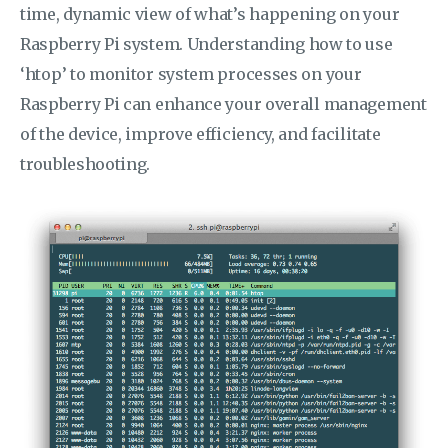
time, dynamic view of what’s happening on your
Raspberry Pi system. Understanding how to use
‘htop’ to monitor system processes on your
Raspberry Pi can enhance your overall management
of the device, improve efficiency, and facilitate
troubleshooting.