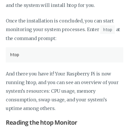
and the system will install htop for you.
Once the installation is concluded, you can start
monitoring your system processes. Enter
at
htop
the command prompt:
htop
And there you have it! Your Raspberry Pi is now
running htop, and you can see an overview of your
system’s resources: CPU usage, memory
consumption, swap usage, and your system’s
uptime among others.
Reading the htop Monitor