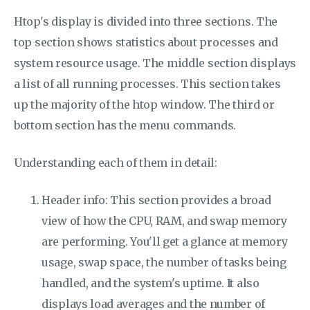
Htop's display is divided into three sections. The
top section shows statistics about processes and
system resource usage. The middle section displays
a list of all running processes. This section takes
up the majority of the htop window. The third or
bottom section has the menu commands.
Understanding each of them in detail:
Header info: This section provides a broad
view of how the CPU, RAM, and swap memory
are performing. You'll get a glance at memory
usage, swap space, the number of tasks being
handled, and the system's uptime. It also
displays load averages and the number of