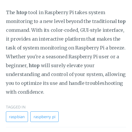
The
htop
tool in Raspberry Pi takes system
monitoring to a new level beyond the traditional
top
command. With its color-coded, GUI-style interface,
it provides an interactive platform that makes the
task of system monitoring on Raspberry Pi a breeze.
Whether you're a seasoned Raspberry Pi user or a
beginner,
htop
will surely elevate your
understanding and control of your system, allowing
you to optimize its use and handle troubleshooting
with confidence.
TAGGED IN
raspbian
raspberry pi