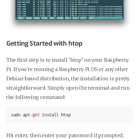
Getting Started with htop
The first step is to install ‘htop’ on your Raspberry
Pi. If you're running a Raspberry Pi OS or any other
Debian-based distribution, the installation is pretty
straightforward. Simply open the terminal and run
the following command:
sudo apt-
get
Hit enter, then enter your password if prompted,