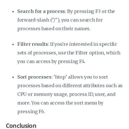
Search for a process
: By pressing F3 or the
forward-slash ("/"), you can search for
processes based on their names.
Filter results
: If you're interested in specific
sets of processes, use the Filter option, which
you can access by pressing F4.
Sort processes
: ‘htop’ allows you to sort
processes based on different attributes such as
CPU or memory usage, process ID, user, and
more. You can access the sort menu by
pressing F6.
Conclusion