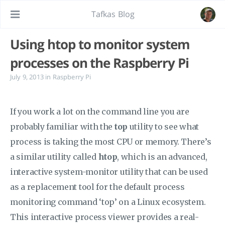
Tafkas Blog
Using htop to monitor system
processes on the Raspberry Pi
July 9, 2013
in
Raspberry Pi
If you work a lot on the command line you are
probably familiar with the
top
utility to see what
process is taking the most CPU or memory. There’s
a similar utility called
htop
, which is an advanced,
interactive system-monitor utility that can be used
as a replacement tool for the default process
monitoring command ‘top’ on a Linux ecosystem.
This interactive process viewer provides a real-