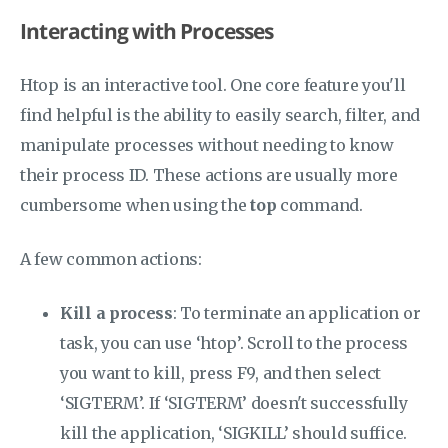
Interacting with Processes
Htop is an interactive tool. One core feature you'll
find helpful is the ability to easily search, filter, and
manipulate processes without needing to know
their process ID. These actions are usually more
cumbersome when using the
top
command.
A few common actions:
Kill a process
: To terminate an application or
task, you can use ‘htop’. Scroll to the process
you want to kill, press F9, and then select
‘SIGTERM’. If ‘SIGTERM’ doesn't successfully
kill the application, ‘SIGKILL’ should suffice.