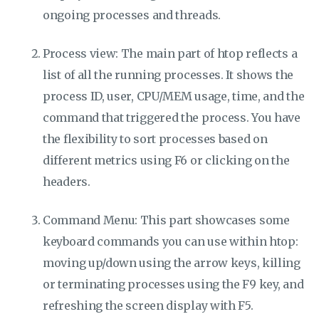
ongoing processes and threads.
Process view: The main part of htop reflects a
list of all the running processes. It shows the
process ID, user, CPU/MEM usage, time, and the
command that triggered the process. You have
the flexibility to sort processes based on
different metrics using F6 or clicking on the
headers.
Command Menu: This part showcases some
keyboard commands you can use within htop:
moving up/down using the arrow keys, killing
or terminating processes using the F9 key, and
refreshing the screen display with F5.